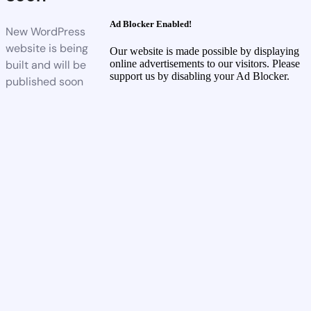
Ad Blocker Enabled!
New WordPress
website is being
Our website is made possible by displaying
built and will be
online advertisements to our visitors. Please
support us by disabling your Ad Blocker.
published soon