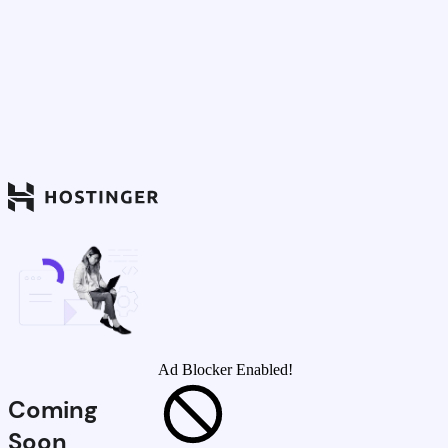
Ad Blocker Enabled!
Coming
Soon