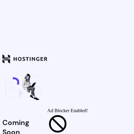
Ad Blocker Enabled!
Coming
Soon