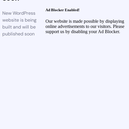
Ad Blocker Enabled!
New WordPress
website is being
Our website is made possible by displaying
built and will be
online advertisements to our visitors. Please
support us by disabling your Ad Blocker.
published soon