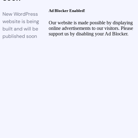
Ad Blocker Enabled!
New WordPress
website is being
Our website is made possible by displaying
built and will be
online advertisements to our visitors. Please
support us by disabling your Ad Blocker.
published soon