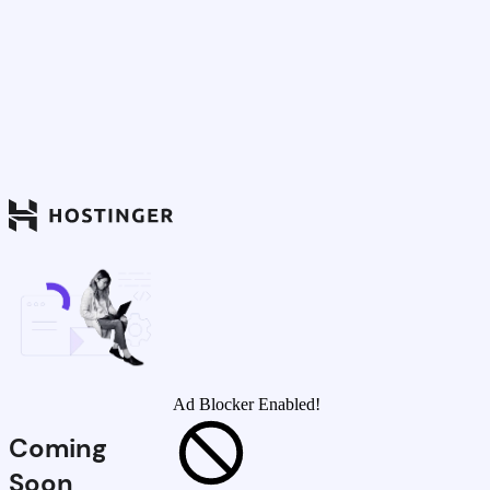
Ad Blocker Enabled!
Coming
Soon