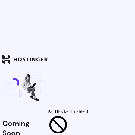
Ad Blocker Enabled!
Coming
Soon