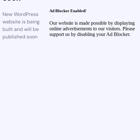
Ad Blocker Enabled!
New WordPress
website is being
Our website is made possible by displaying
built and will be
online advertisements to our visitors. Please
support us by disabling your Ad Blocker.
published soon