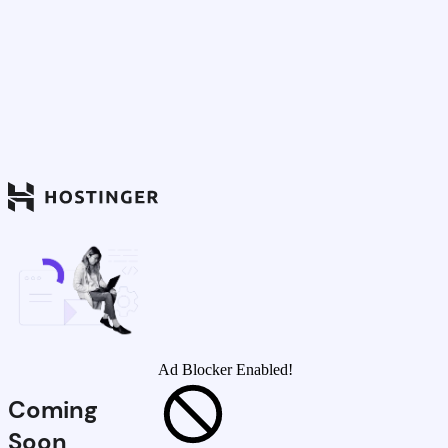
Ad Blocker Enabled!
Coming
Soon