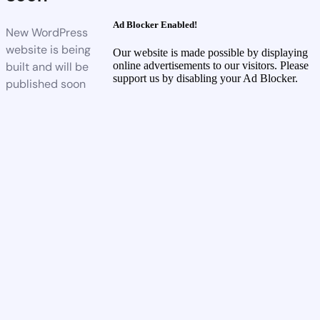
Ad Blocker Enabled!
New WordPress
website is being
Our website is made possible by displaying
built and will be
online advertisements to our visitors. Please
support us by disabling your Ad Blocker.
published soon