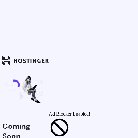
Ad Blocker Enabled!
Coming
Soon