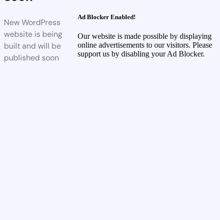
Ad Blocker Enabled!
New WordPress
website is being
Our website is made possible by displaying
built and will be
online advertisements to our visitors. Please
support us by disabling your Ad Blocker.
published soon