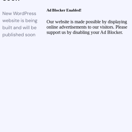
Ad Blocker Enabled!
New WordPress
website is being
Our website is made possible by displaying
built and will be
online advertisements to our visitors. Please
support us by disabling your Ad Blocker.
published soon