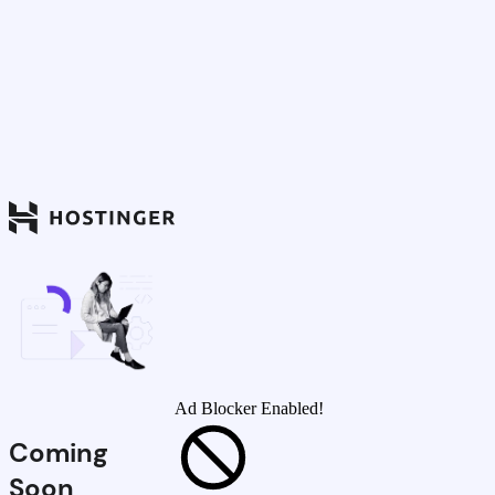
Ad Blocker Enabled!
Coming
Soon