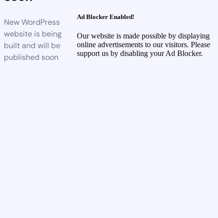
Ad Blocker Enabled!
New WordPress
website is being
Our website is made possible by displaying
built and will be
online advertisements to our visitors. Please
support us by disabling your Ad Blocker.
published soon