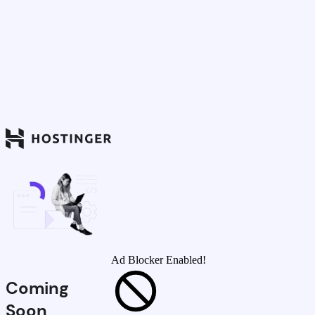
Ad Blocker Enabled!
Coming
Soon