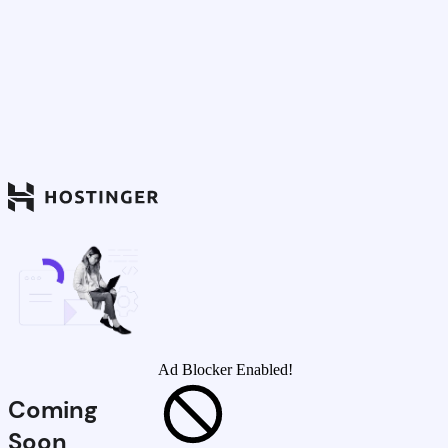
Ad Blocker Enabled!
Coming
Soon