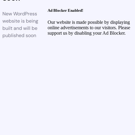
Ad Blocker Enabled!
New WordPress
website is being
Our website is made possible by displaying
built and will be
online advertisements to our visitors. Please
support us by disabling your Ad Blocker.
published soon