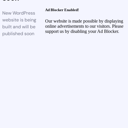
Ad Blocker Enabled!
New WordPress
website is being
Our website is made possible by displaying
built and will be
online advertisements to our visitors. Please
support us by disabling your Ad Blocker.
published soon