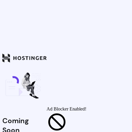
Ad Blocker Enabled!
Coming
Soon